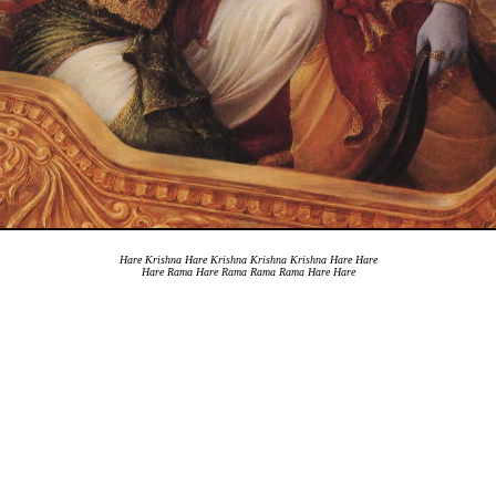
Hare Krishna Hare Krishna Krishna Krishna Hare Hare
Hare Rama Hare Rama Rama Rama Hare Hare