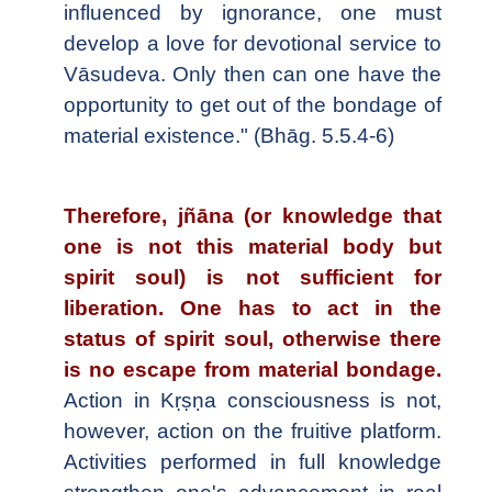
influenced by ignorance, one must
develop a love for devotional service to
Vāsudeva. Only then can one have the
opportunity to get out of the bondage of
material existence." (Bhāg. 5.5.4-6)
Therefore, jñāna (or knowledge that
one is not this material body but
spirit soul) is not sufficient for
liberation. One has to act in the
status of spirit soul, otherwise there
is no escape from material bondage.
Action in Kṛṣṇa consciousness is not,
however, action on the fruitive platform.
Activities performed in full knowledge