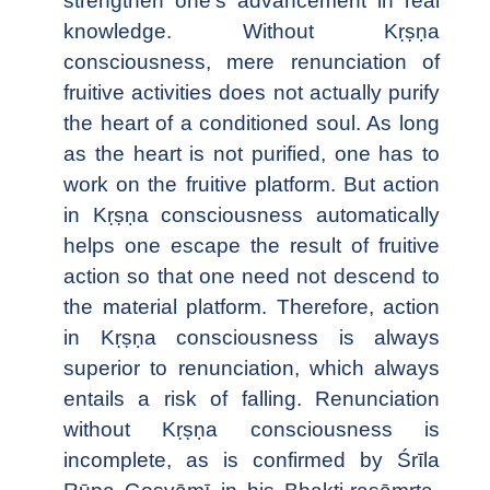
strengthen one's advancement in real
knowledge. Without Kṛṣṇa
consciousness, mere renunciation of
fruitive activities does not actually purify
the heart of a conditioned soul. As long
as the heart is not purified, one has to
work on the fruitive platform. But action
in Kṛṣṇa consciousness automatically
helps one escape the result of fruitive
action so that one need not descend to
the material platform. Therefore, action
in Kṛṣṇa consciousness is always
superior to renunciation, which always
entails a risk of falling. Renunciation
without Kṛṣṇa consciousness is
incomplete, as is confirmed by Śrīla