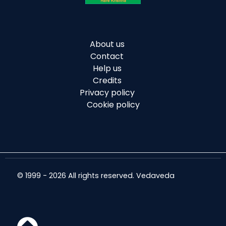
About us
Contact
Help us
Credits
Privacy policy
Cookie policy
© 1999 - 2026 All rights reserved. Vedaveda