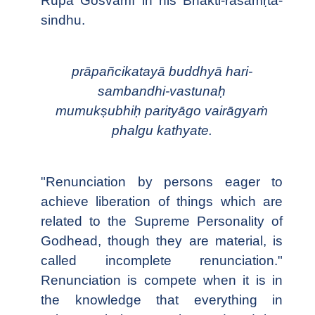
Rūpa Gosvāmī in his Bhakti-rasāmṛta-
sindhu.
prāpañcikatayā buddhyā hari-
sambandhi-vastunaḥ
mumukṣubhiḥ parityāgo vairāgyaṁ
phalgu kathyate.
"Renunciation by persons eager to
achieve liberation of things which are
related to the Supreme Personality of
Godhead, though they are material, is
called incomplete renunciation."
Renunciation is compete when it is in
the knowledge that everything in