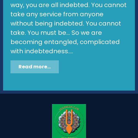
way, you are all indebted. You cannot
take any service from anyone
without being indebted. You cannot
take. You must be... So we are
becoming entangled, complicated
with indebtedness....
Read more...