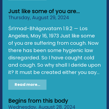
Just like some of you are...
Thursday, August 29, 2024
Śrīmad-Bhāgavatam 1.9.2 — Los
Angeles, May 16, 1973 Just like some
of you are suffering from cough. Now
there has been some hygienic law
disregarded. So I have caught cold
and cough. So why shall I deride upon
it? It must be created either you say...
Read more...
Begins from this body
Wednesday, August 28, 2024