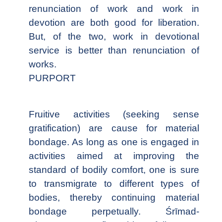
renunciation of work and work in
devotion are both good for liberation.
But, of the two, work in devotional
service is better than renunciation of
works.
PURPORT
Fruitive activities (seeking sense
gratification) are cause for material
bondage. As long as one is engaged in
activities aimed at improving the
standard of bodily comfort, one is sure
to transmigrate to different types of
bodies, thereby continuing material
bondage perpetually. Śrīmad-