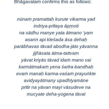
Bhāgavatam confirms this as follows:
nūnaṁ pramattaḥ kurute vikarma yad
indriya-prītaya āpṛṇoti
na sādhu manye yata ātmano 'yam
asann api kleśada āsa dehaḥ
parābhavas tāvad abodha-jāto yāvanna
jijñāsata ātma-tattvam
yāvat kriyās tāvad idaṁ mano vai
karmātmakaṁ yena śarīra-bandhaḥ
evaṁ manaḥ karma-vaśaṁ prayuṅkte
avidyayātmany upadhīyamāne
prītir na yāvan mayi vāsudeve na
mucyate deha-yogena tāvat