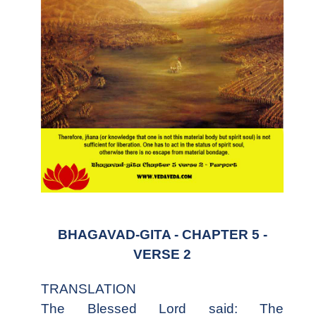
BHAGAVAD-GITA - CHAPTER 5 -
VERSE 2
TRANSLATION
The Blessed Lord said: The