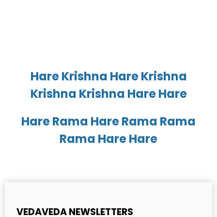
Hare Krishna Hare Krishna
Krishna Krishna Hare Hare
Hare Rama Hare Rama Rama
Rama Hare Hare
VEDAVEDA NEWSLETTERS