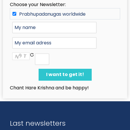
Choose your Newsletter:
Prabhupadanugas worldwide
Chant Hare Krishna and be happy!
Last newsletters