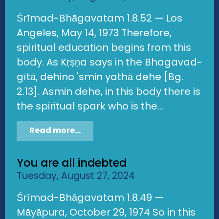
Śrīmad-Bhāgavatam 1.8.52 — Los
Angeles, May 14, 1973 Therefore,
spiritual education begins from this
body. As Kṛṣṇa says in the Bhagavad-
gītā, dehino 'smin yathā dehe [Bg.
2.13]. Asmin dehe, in this body there is
the spiritual spark who is the...
Read more...
You are all indebted
Tuesday, August 27, 2024
Śrīmad-Bhāgavatam 1.8.49 —
Māyāpura, October 29, 1974 So in this