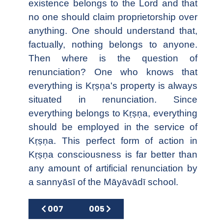
existence belongs to the Lord and that
no one should claim proprietorship over
anything. One should understand that,
factually, nothing belongs to anyone.
Then where is the question of
renunciation? One who knows that
everything is Kṛṣṇa's property is always
situated in renunciation. Since
everything belongs to Kṛṣṇa, everything
should be employed in the service of
Kṛṣṇa. This perfect form of action in
Kṛṣṇa consciousness is far better than
any amount of artificial renunciation by
a sannyāsī of the Māyāvādī school.
Previous article: 007
Next article: 005
007
005