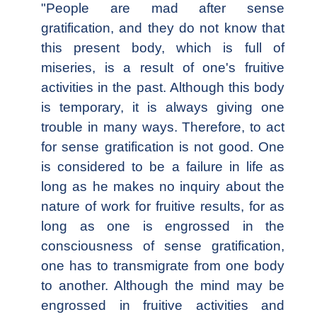
"People are mad after sense
gratification, and they do not know that
this present body, which is full of
miseries, is a result of one's fruitive
activities in the past. Although this body
is temporary, it is always giving one
trouble in many ways. Therefore, to act
for sense gratification is not good. One
is considered to be a failure in life as
long as he makes no inquiry about the
nature of work for fruitive results, for as
long as one is engrossed in the
consciousness of sense gratification,
one has to transmigrate from one body
to another. Although the mind may be
engrossed in fruitive activities and