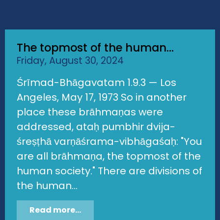
The topmost of the human...
Friday, August 30, 2024
Śrīmad-Bhāgavatam 1.9.3 — Los
Angeles, May 17, 1973 So in another
place these brāhmaṇas were
addressed, ataḥ pumbhir dvija-
śreṣṭhā varṇāśrama-vibhāgaśaḥ: "You
are all brāhmaṇa, the topmost of the
human society." There are divisions of
the human...
Read more...