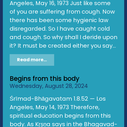
Angeles, May 16, 1973 Just like some
of you are suffering from cough. Now
there has been some hygienic law
disregarded. So I have caught cold
and cough. So why shall I deride upon
it? It must be created either you say...
Read more...
Begins from this body
Wednesday, August 28, 2024
Śrīmad-Bhāgavatam 1.8.52 — Los
Angeles, May 14, 1973 Therefore,
spiritual education begins from this
body. As Kṛṣṇa says in the Bhagavad-