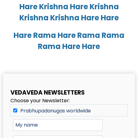
Hare Krishna Hare Krishna
Krishna Krishna Hare Hare
Hare Rama Hare Rama Rama
Rama Hare Hare
VEDAVEDA NEWSLETTERS
Choose your Newsletter:
Prabhupadanugas worldwide