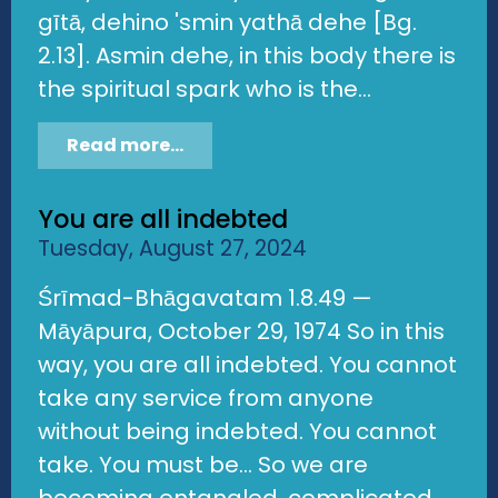
gītā, dehino 'smin yathā dehe [Bg.
2.13]. Asmin dehe, in this body there is
the spiritual spark who is the...
Read more...
You are all indebted
Tuesday, August 27, 2024
Śrīmad-Bhāgavatam 1.8.49 —
Māyāpura, October 29, 1974 So in this
way, you are all indebted. You cannot
take any service from anyone
without being indebted. You cannot
take. You must be... So we are
becoming entangled, complicated