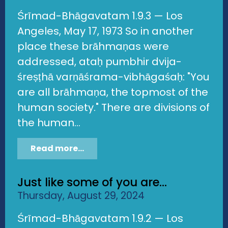
Śrīmad-Bhāgavatam 1.9.3 — Los
Angeles, May 17, 1973 So in another
place these brāhmaṇas were
addressed, ataḥ pumbhir dvija-
śreṣṭhā varṇāśrama-vibhāgaśaḥ: "You
are all brāhmaṇa, the topmost of the
human society." There are divisions of
the human...
Read more...
Just like some of you are...
Thursday, August 29, 2024
Śrīmad-Bhāgavatam 1.9.2 — Los