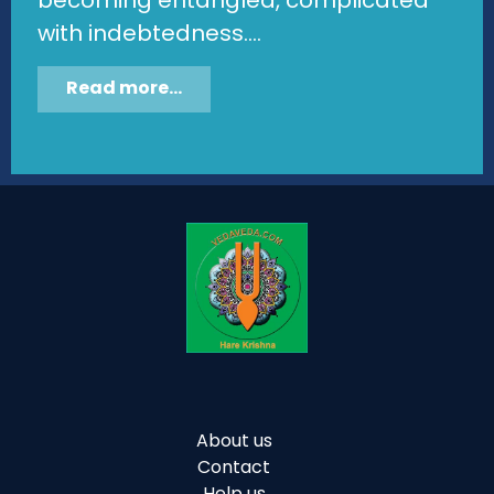
with indebtedness....
Read more...
About us
Contact
Help us