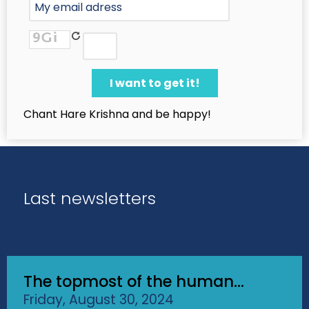
Chant Hare Krishna and be happy!
Last newsletters
The topmost of the human...
Friday, August 30, 2024