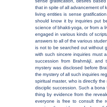
sense gratification, desires based
that in spite of all advancement of k
living entities is sense gratificati
should know it by inquiries put be
science of bhakti-yoga, or from a l
engaged in various kinds of script
answers to all of the various students
is not to be searched out without
with such sincere inquiries must as
succession from Brahmājī, and t
mystery was disclosed before Bra
the mystery of all such inquiries re
spiritual master, who is directly th
disciplic succession. Such a bona f
thing by evidence from the reveale
everyone is free to consult the re