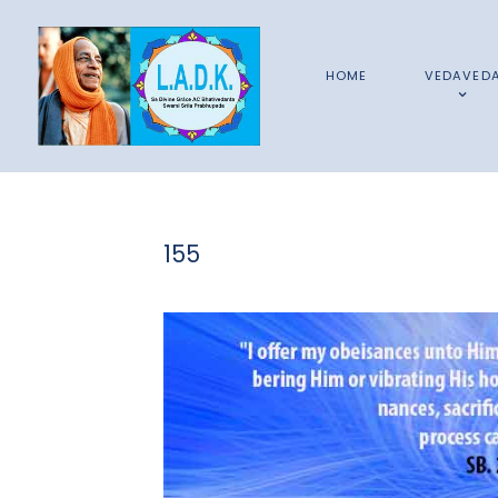
HOME
VEDAVED
155