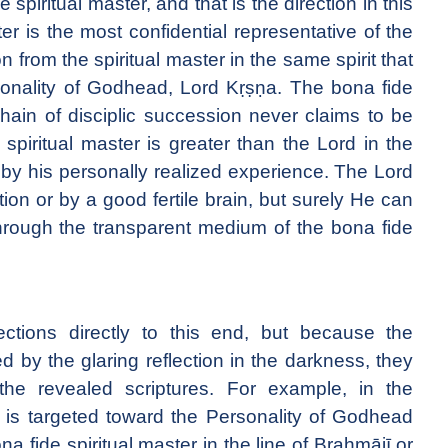
spiritual master, and that is the direction in this
er is the most confidential representative of the
 from the spiritual master in the same spirit that
sonality of Godhead, Lord Kṛṣṇa. The bona fide
 chain of disciplic succession never claims to be
spiritual master is greater than the Lord in the
 by his personally realized experience. The Lord
ion or by a good fertile brain, but surely He can
hrough the transparent medium of the bona fide
ections directly to this end, but because the
ed by the glaring reflection in the darkness, they
the revealed scriptures. For example, in the
 is targeted toward the Personality of Godhead
na fide spiritual master in the line of Brahmājī or