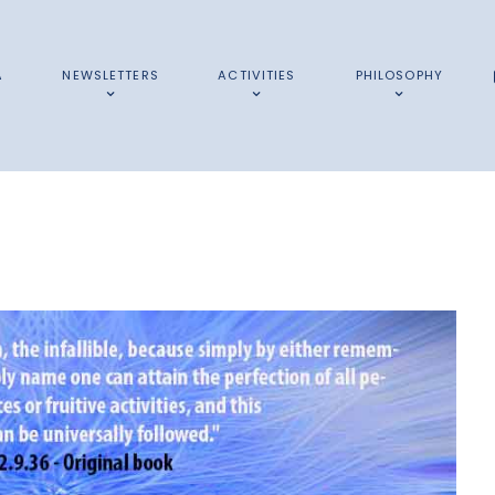
A
NEWSLETTERS
ACTIVITIES
PHILOSOPHY