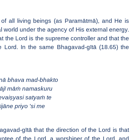
 of all living beings (as Paramātmā), and He is
ial world under the agency of His external energy.
at the Lord is the supreme controller and that the
the Lord. In the same Bhagavad-gītā (18.65) the
ā bhava mad-bhakto
ājī māṁ namaskuru
vaiṣyasi satyaṁ te
ijāne priyo 'si me
hagavad-gītā that the direction of the Lord is that
tee of the Lord, a worshiper of the Lord, and