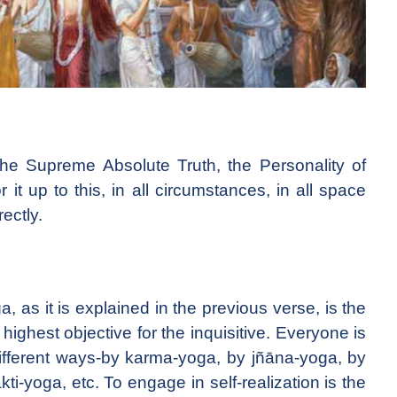
the Supreme Absolute Truth, the Personality of
it up to this, in all circumstances, in all space
ectly.
, as it is explained in the previous verse, is the
e highest objective for the inquisitive. Everyone is
n different ways-by karma-yoga, by jñāna-yoga, by
i-yoga, etc. To engage in self-realization is the