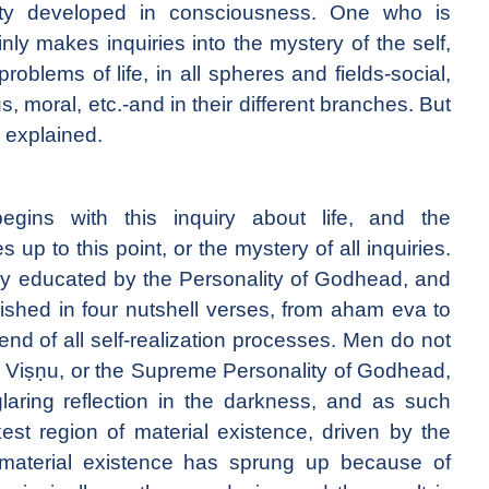
ntity developed in consciousness. One who is
ly makes inquiries into the mystery of the self,
roblems of life, in all spheres and fields-social,
ous, moral, etc.-and in their different branches. But
s explained.
egins with this inquiry about life, and the
p to this point, or the mystery of all inquiries.
ly educated by the Personality of Godhead, and
nished in four nutshell verses, from aham eva to
 end of all self-realization processes. Men do not
 is Viṣṇu, or the Supreme Personality of Godhead,
laring reflection in the darkness, and as such
est region of material existence, driven by the
material existence has sprung up because of