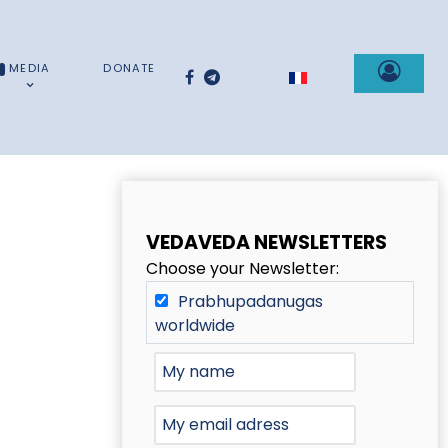
MEDIA
DONATE
Select your language
VEDAVEDA NEWSLETTERS
Choose your Newsletter:
Prabhupadanugas
worldwide