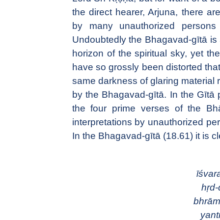
the direct hearer, Arjuna, there ar
by many unauthorized persons 
Undoubtedly the Bhagavad-gītā is a
horizon of the spiritual sky, yet t
have so grossly been distorted that 
same darkness of glaring material 
by the Bhagavad-gītā. In the Gītā p
the four prime verses of the B
interpretations by unauthorized pe
In the Bhagavad-gītā (18.61) it is cl
īśvar
hṛd-
bhrām
yant