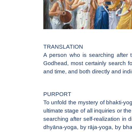
TRANSLATION
A person who is searching after 
Godhead, most certainly search for 
and time, and both directly and indir
PURPORT
To unfold the mystery of bhakti-yoga
ultimate stage of all inquiries or th
searching after self-realization i
dhyāna-yoga, by rāja-yoga, by bhakt