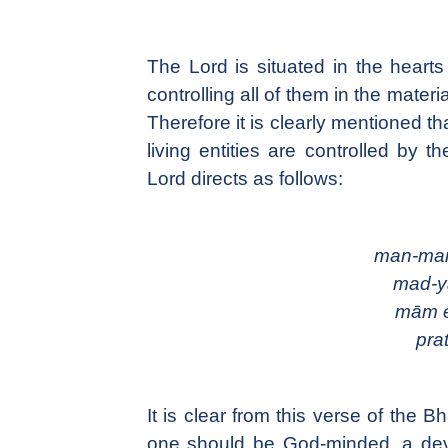
The Lord is situated in the hearts
controlling all of them in the mater
Therefore it is clearly mentioned th
living entities are controlled by 
Lord directs as follows:
man-man
mad-y
mām e
prat
It is clear from this verse of the B
one should be God-minded, a devo