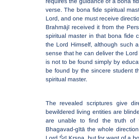
requires the guidance of a bona fide 
verse. The bona fide spiritual mast
Lord, and one must receive direction
Brahmājī received it from the Per
spiritual master in that bona fide
the Lord Himself, although such a 
sense that he can deliver the Lord
is not to be found simply by educat
be found by the sincere student t
spiritual master.
The revealed scriptures give dir
bewildered living entities are blind
are unable to find the truth of 
Bhagavad-gītā the whole direction
Lord Śrī Kṛṣṇa, but for want of a bo