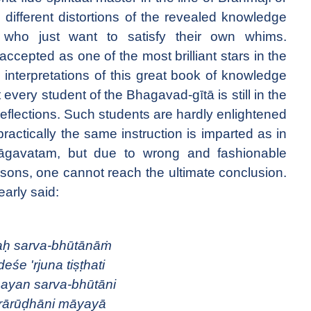
e different distortions of the revealed knowledge
who just want to satisfy their own whims.
ccepted as one of the most brilliant stars in the
he interpretations of this great book of knowledge
every student of the Bhagavad-gītā is still in the
reflections. Such students are hardly enlightened
ractically the same instruction is imparted as in
hāgavatam, but due to wrong and fashionable
rsons, one cannot reach the ultimate conclusion.
early said:
aḥ sarva-bhūtānāṁ
deśe 'rjuna tiṣṭhati
ayan sarva-bhūtāni
rārūḍhāni māyayā