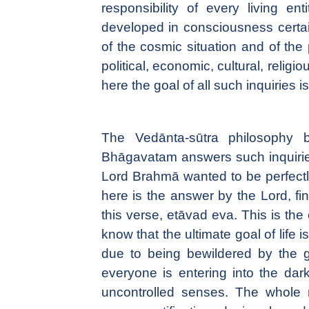
responsibility of every living e
developed in consciousness certain
of the cosmic situation and of the p
political, economic, cultural, religi
here the goal of all such inquiries i
The Vedānta-sūtra philosophy b
Bhāgavatam answers such inquiries u
Lord Brahmā wanted to be perfect
here is the answer by the Lord, fi
this verse, etāvad eva. This is the
know that the ultimate goal of life
due to being bewildered by the g
everyone is entering into the dark
uncontrolled senses. The whole 