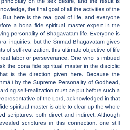
 principally on the sex desire, and the result is
nowledge, the final goal of all the activities of the
on. But here is the real goal of life, and everyone
fore a bona fide spiritual master expert in the
iving personality of Bhāgavatam life. Everyone is
ural inquiries, but the Śrīmad-Bhāgavatam gives
 of self-realization: this ultimate objective of life
 great labor or perseverance. One who is imbued
k the bona fide spiritual master in the disciplic
hat is the direction given here. Because the
hmājī by the Supreme Personality of Godhead,
garding self-realization must be put before such a
e representative of the Lord, acknowledged in that
ide spiritual master is able to clear up the whole
d scriptures, both direct and indirect. Although
vealed scriptures in this connection, one still