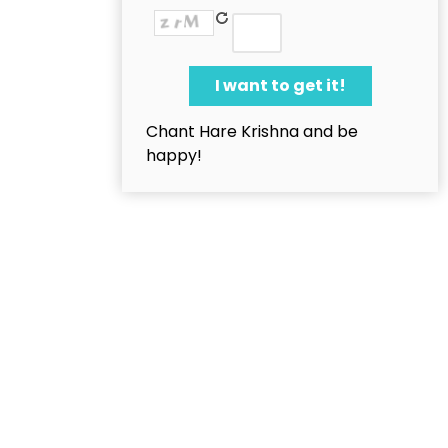
Chant Hare Krishna and be
happy!