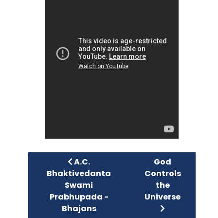
Previous article: A.C. Bhaktivedan
Next article: G
A.C.
God
Bhaktivedanta
Controls
Swami
the
Prabhupada -
Universe
Bhajans