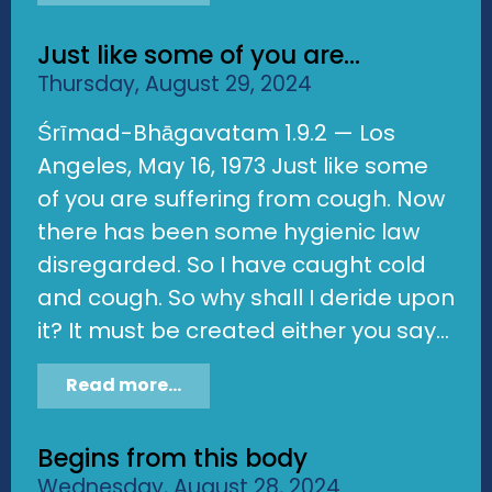
Just like some of you are...
Thursday, August 29, 2024
Śrīmad-Bhāgavatam 1.9.2 — Los
Angeles, May 16, 1973 Just like some
of you are suffering from cough. Now
there has been some hygienic law
disregarded. So I have caught cold
and cough. So why shall I deride upon
it? It must be created either you say...
Read more...
Begins from this body
Wednesday, August 28, 2024