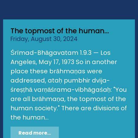
The topmost of the human...
Friday, August 30, 2024
Śrīmad-Bhāgavatam 1.9.3 — Los
Angeles, May 17, 1973 So in another
place these brāhmaṇas were
addressed, ataḥ pumbhir dvija-
śreṣṭhā varṇāśrama-vibhāgaśaḥ: "You
are all brāhmaṇa, the topmost of the
human society." There are divisions of
the human...
Read more...