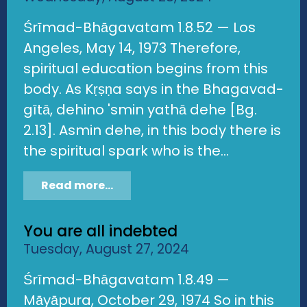
Śrīmad-Bhāgavatam 1.8.52 — Los
Angeles, May 14, 1973 Therefore,
spiritual education begins from this
body. As Kṛṣṇa says in the Bhagavad-
gītā, dehino 'smin yathā dehe [Bg.
2.13]. Asmin dehe, in this body there is
the spiritual spark who is the...
Read more...
You are all indebted
Tuesday, August 27, 2024
Śrīmad-Bhāgavatam 1.8.49 —
Māyāpura, October 29, 1974 So in this