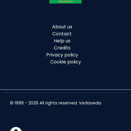
About us
Contact
Help us
Credits
Privacy policy
Cookie policy
© 1999 - 2026 All rights reserved. Vedaveda