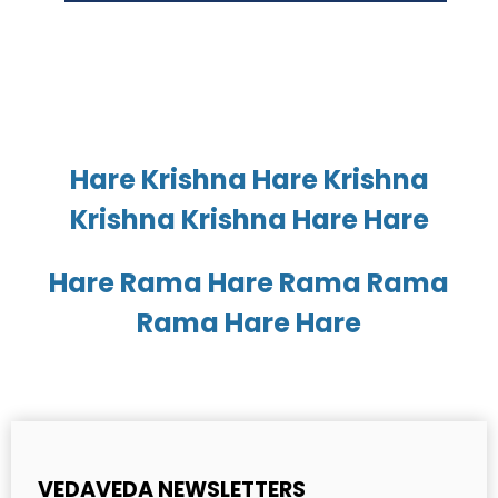
Hare Krishna Hare Krishna
Krishna Krishna Hare Hare
Hare Rama Hare Rama Rama
Rama Hare Hare
VEDAVEDA NEWSLETTERS