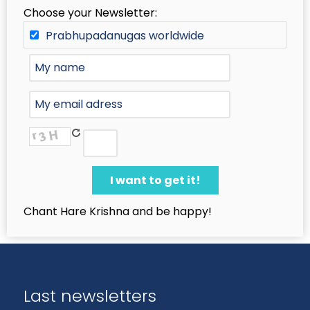
Choose your Newsletter:
Prabhupadanugas worldwide
Chant Hare Krishna and be happy!
Last newsletters