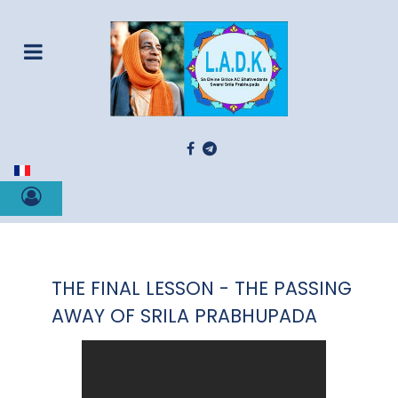
Select your language
THE FINAL LESSON - THE PASSING
AWAY OF SRILA PRABHUPADA