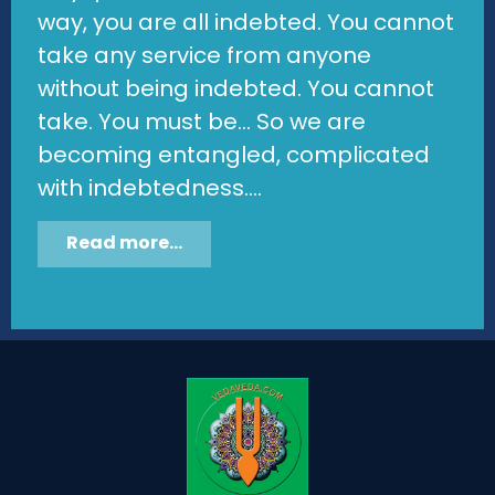
way, you are all indebted. You cannot
take any service from anyone
without being indebted. You cannot
take. You must be... So we are
becoming entangled, complicated
with indebtedness....
Read more...