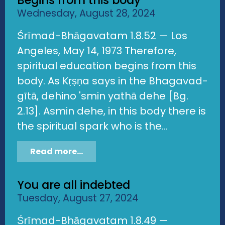
Begins from this body
Wednesday, August 28, 2024
Śrīmad-Bhāgavatam 1.8.52 — Los
Angeles, May 14, 1973 Therefore,
spiritual education begins from this
body. As Kṛṣṇa says in the Bhagavad-
gītā, dehino 'smin yathā dehe [Bg.
2.13]. Asmin dehe, in this body there is
the spiritual spark who is the...
Read more...
You are all indebted
Tuesday, August 27, 2024
Śrīmad-Bhāgavatam 1.8.49 —