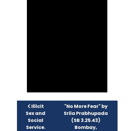
Previous article: Illicit Sex and Social Servi
Next article: "No More Fea
Illicit
"No More Fear" by
Sex and
Srila Prabhupada
Social
(SB 3.25.43)
Service.
Bombay,