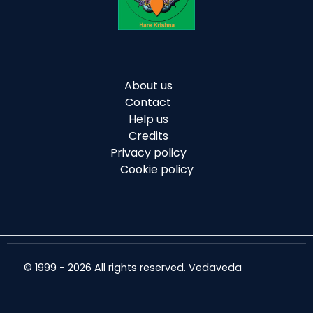
About us
Contact
Help us
Credits
Privacy policy
Cookie policy
© 1999 - 2026 All rights reserved. Vedaveda