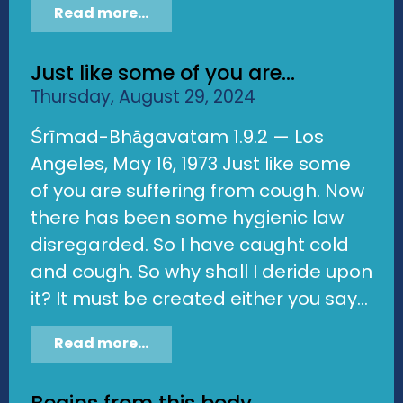
Read more...
Just like some of you are...
Thursday, August 29, 2024
Śrīmad-Bhāgavatam 1.9.2 — Los
Angeles, May 16, 1973 Just like some
of you are suffering from cough. Now
there has been some hygienic law
disregarded. So I have caught cold
and cough. So why shall I deride upon
it? It must be created either you say...
Read more...