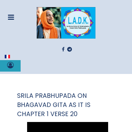
Select your language
SRILA PRABHUPADA ON
BHAGAVAD GITA AS IT IS
CHAPTER 1 VERSE 20