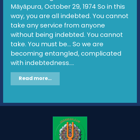
Māyāpura, October 29, 1974 So in this
way, you are all indebted. You cannot
take any service from anyone
without being indebted. You cannot
take. You must be... So we are
becoming entangled, complicated
with indebtedness....
Read more...