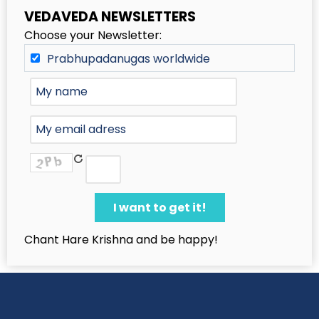
VEDAVEDA NEWSLETTERS
Choose your Newsletter:
Prabhupadanugas worldwide
Chant Hare Krishna and be happy!