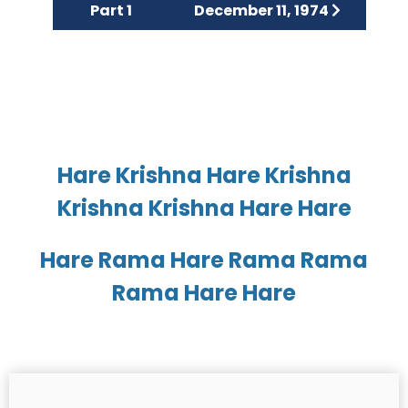
Part 1
December 11, 1974
Hare Krishna Hare Krishna
Krishna Krishna Hare Hare
Hare Rama Hare Rama Rama
Rama Hare Hare