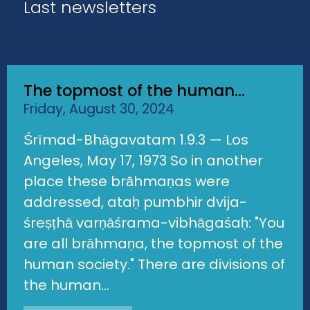
Last newsletters
The topmost of the human...
Friday, August 30, 2024
Śrīmad-Bhāgavatam 1.9.3 — Los
Angeles, May 17, 1973 So in another
place these brāhmaṇas were
addressed, ataḥ pumbhir dvija-
śreṣṭhā varṇāśrama-vibhāgaśaḥ: "You
are all brāhmaṇa, the topmost of the
human society." There are divisions of
the human...