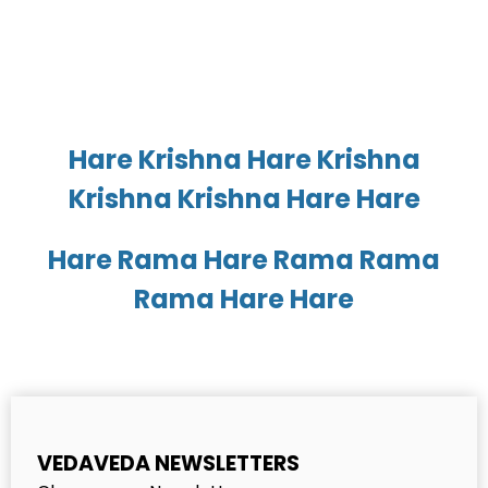
Hare Krishna Hare Krishna
Krishna Krishna Hare Hare
Hare Rama Hare Rama Rama
Rama Hare Hare
VEDAVEDA NEWSLETTERS