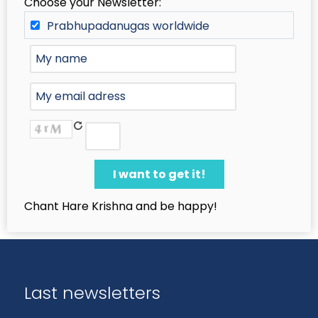
Choose your Newsletter:
Prabhupadanugas worldwide
Chant Hare Krishna and be happy!
Last newsletters