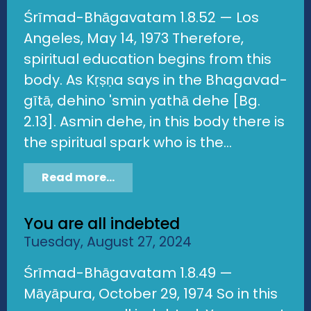
Śrīmad-Bhāgavatam 1.8.52 — Los
Angeles, May 14, 1973 Therefore,
spiritual education begins from this
body. As Kṛṣṇa says in the Bhagavad-
gītā, dehino 'smin yathā dehe [Bg.
2.13]. Asmin dehe, in this body there is
the spiritual spark who is the...
Read more...
You are all indebted
Tuesday, August 27, 2024
Śrīmad-Bhāgavatam 1.8.49 —
Māyāpura, October 29, 1974 So in this