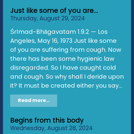
Just like some of you are...
Thursday, August 29, 2024
Śrīmad-Bhāgavatam 1.9.2 — Los
Angeles, May 16, 1973 Just like some
of you are suffering from cough. Now
there has been some hygienic law
disregarded. So I have caught cold
and cough. So why shall I deride upon
it? It must be created either you say...
Read more...
Begins from this body
Wednesday, August 28, 2024