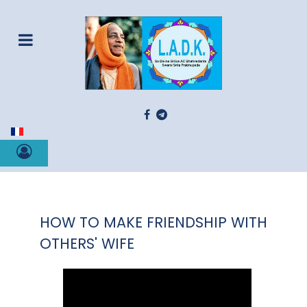
Select your language
HOW TO MAKE FRIENDSHIP WITH
OTHERS' WIFE