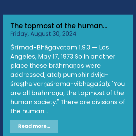
The topmost of the human...
Friday, August 30, 2024
Śrīmad-Bhāgavatam 1.9.3 — Los
Angeles, May 17, 1973 So in another
place these brāhmaṇas were
addressed, ataḥ pumbhir dvija-
śreṣṭhā varṇāśrama-vibhāgaśaḥ: "You
are all brāhmaṇa, the topmost of the
human society." There are divisions of
the human...
Read more...