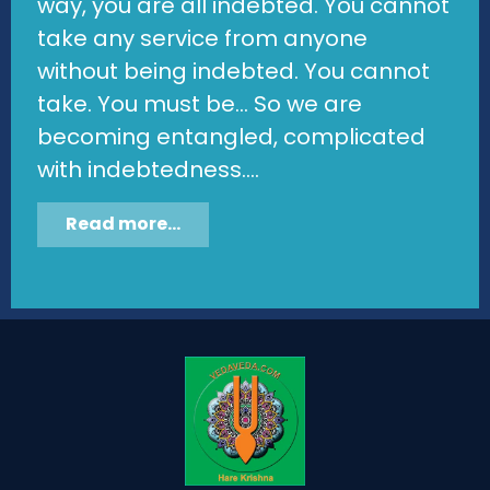
way, you are all indebted. You cannot
take any service from anyone
without being indebted. You cannot
take. You must be... So we are
becoming entangled, complicated
with indebtedness....
Read more...