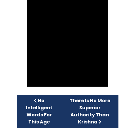
Previous article: No Intelligent Words F
Next article: There Is No
No
There Is No More
Intelligent
Superior
Words For
Authority Than
This Age
Krishna