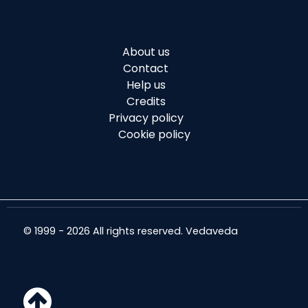
About us
Contact
Help us
Credits
Privacy policy
Cookie policy
© 1999 - 2026 All rights reserved. Vedaveda